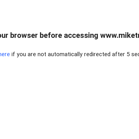
ur browser before accessing www.miketr
here
if you are not automatically redirected after 5 se