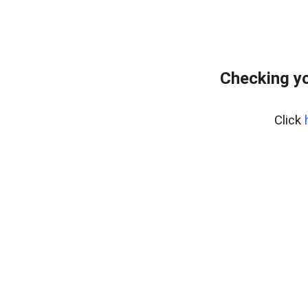
Checking yo
Click