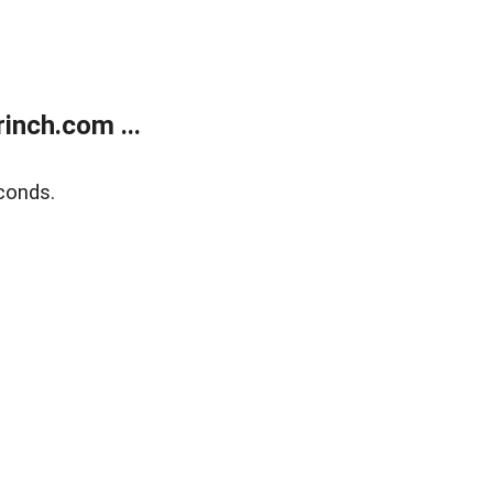
inch.com ...
conds.