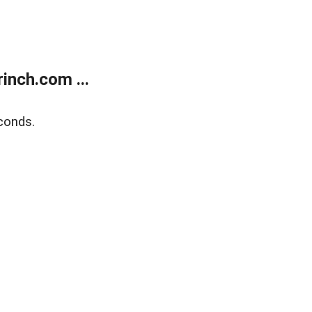
inch.com ...
conds.