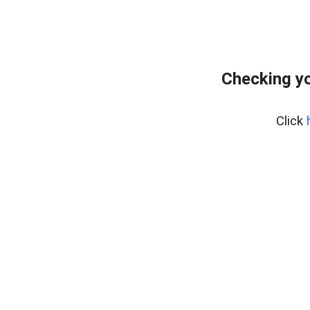
Checking yo
Click