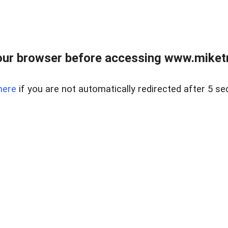
ur browser before accessing www.miketr
here
if you are not automatically redirected after 5 se