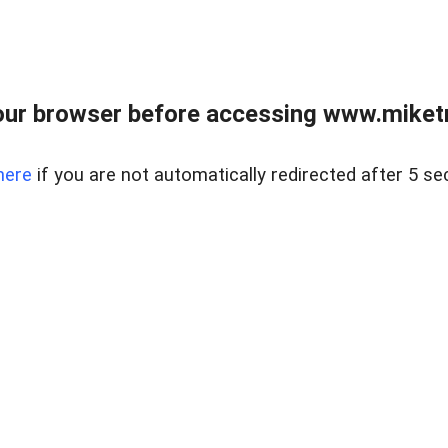
ur browser before accessing www.miketr
here
if you are not automatically redirected after 5 se