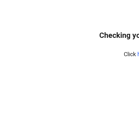
Checking yo
Click