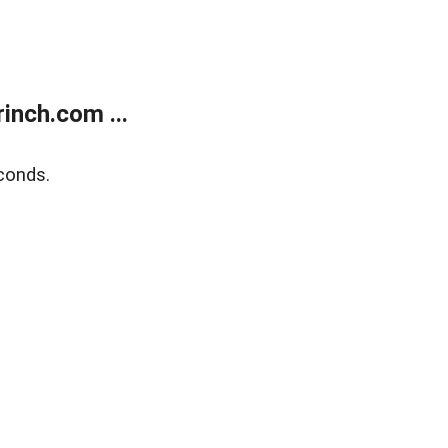
inch.com ...
conds.