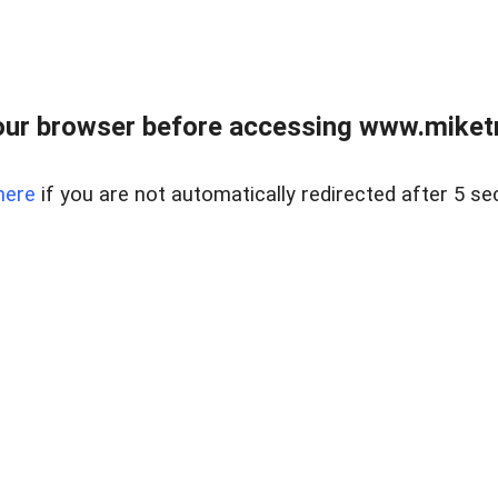
ur browser before accessing www.miketr
here
if you are not automatically redirected after 5 se