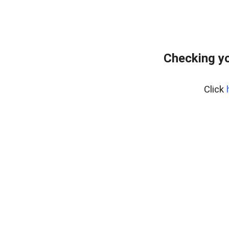
Checking yo
Click