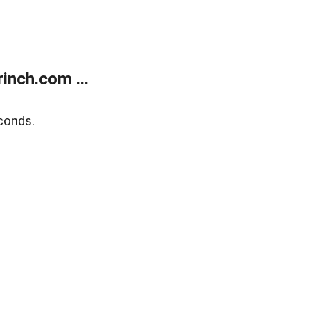
inch.com ...
conds.