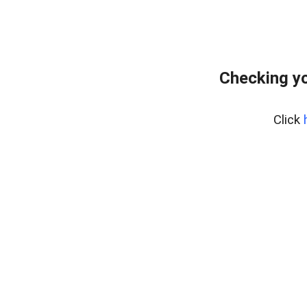
Checking yo
Click