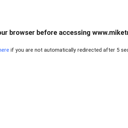
ur browser before accessing www.miketr
here
if you are not automatically redirected after 5 se