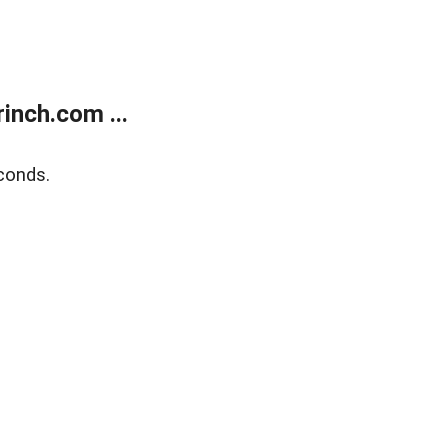
inch.com ...
conds.