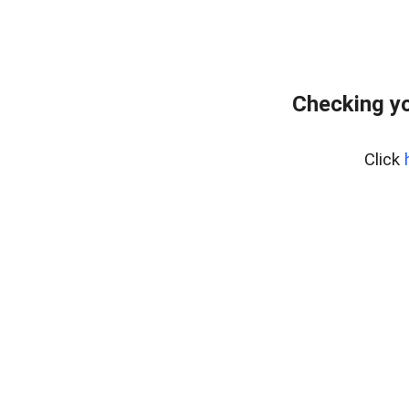
Checking yo
Click