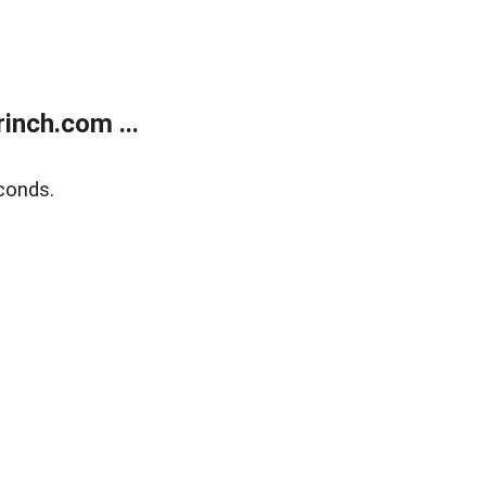
inch.com ...
conds.