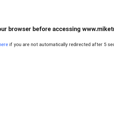
ur browser before accessing www.miketr
here
if you are not automatically redirected after 5 se