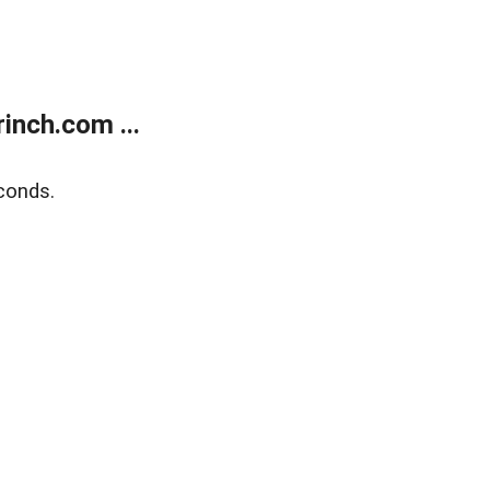
inch.com ...
conds.