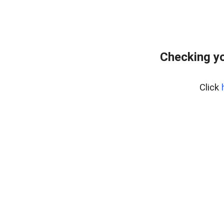
Checking yo
Click