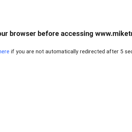
ur browser before accessing www.miketr
here
if you are not automatically redirected after 5 se