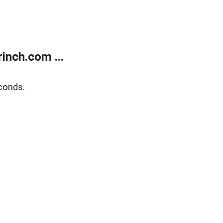
inch.com ...
conds.