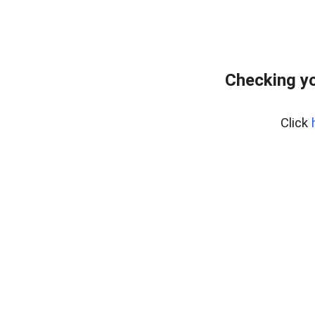
Checking yo
Click