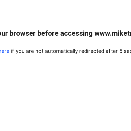
ur browser before accessing www.miketr
here
if you are not automatically redirected after 5 se