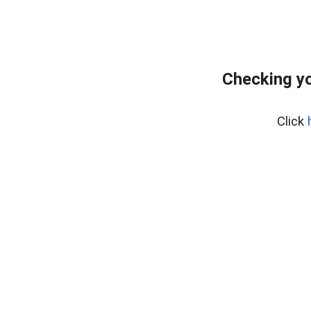
Checking yo
Click