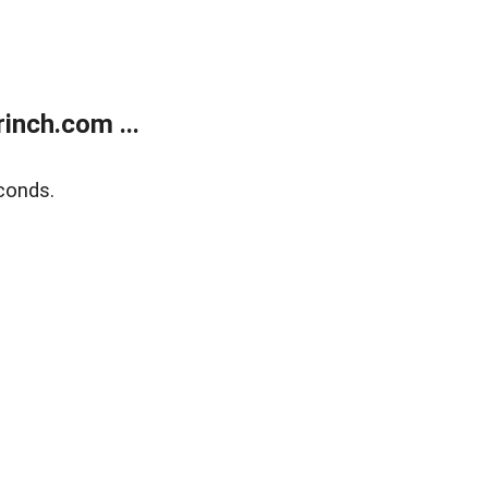
inch.com ...
conds.