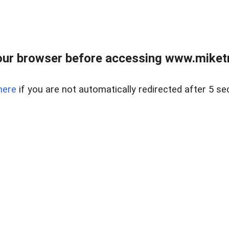
ur browser before accessing www.miketr
here
if you are not automatically redirected after 5 se