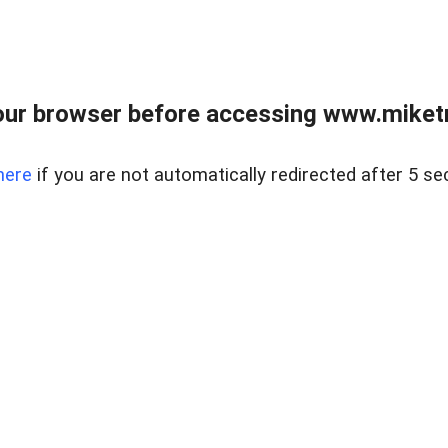
ur browser before accessing www.miketr
here
if you are not automatically redirected after 5 se