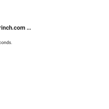
inch.com ...
conds.