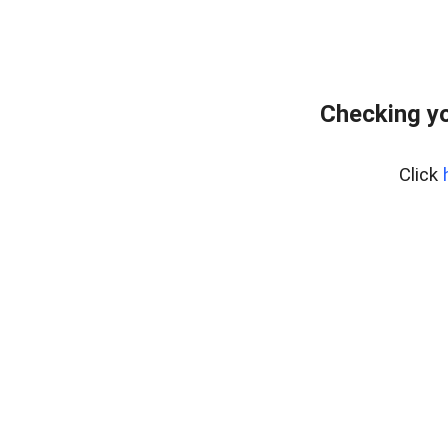
Checking yo
Click