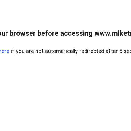
ur browser before accessing www.miketr
here
if you are not automatically redirected after 5 se