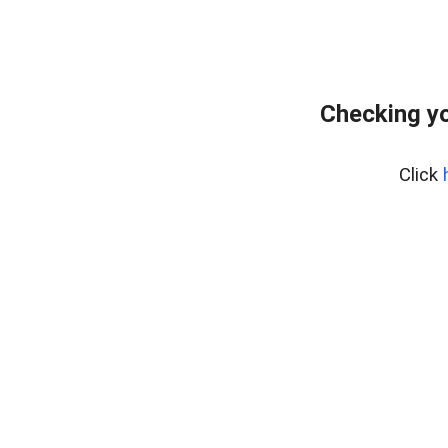
Checking yo
Click