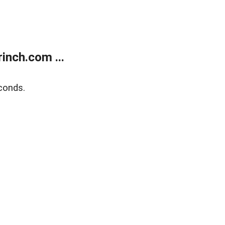
inch.com ...
conds.