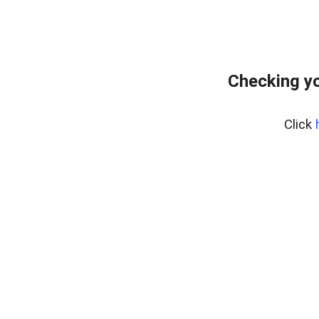
Checking yo
Click