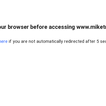
ur browser before accessing www.miketr
here
if you are not automatically redirected after 5 se