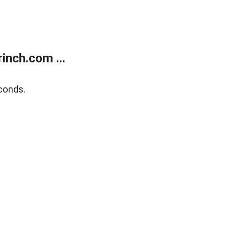
inch.com ...
conds.