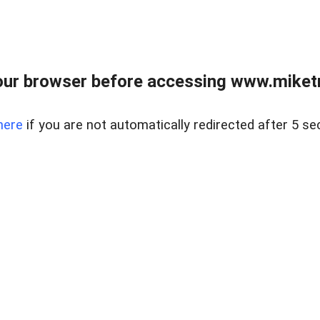
ur browser before accessing www.miketr
here
if you are not automatically redirected after 5 se