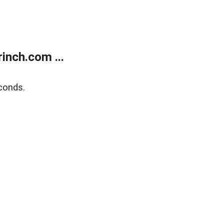
inch.com ...
conds.