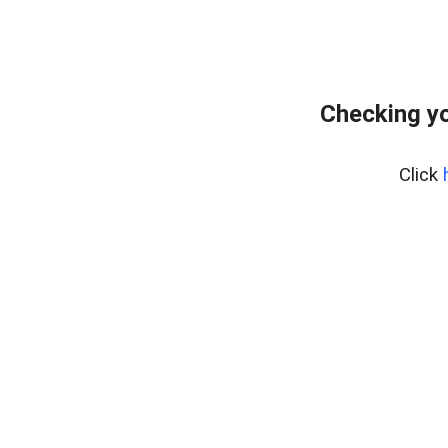
Checking yo
Click