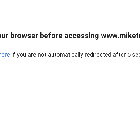
ur browser before accessing www.miketr
here
if you are not automatically redirected after 5 se