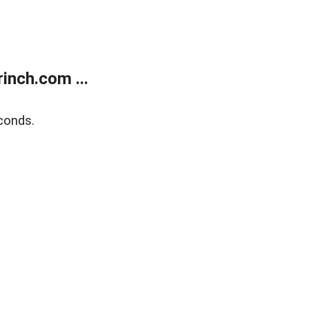
inch.com ...
conds.