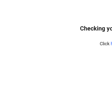
Checking yo
Click