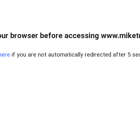
ur browser before accessing www.miketr
here
if you are not automatically redirected after 5 se