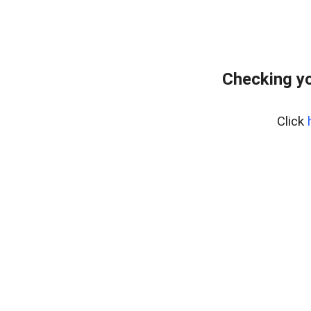
Checking yo
Click