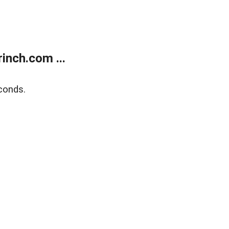
inch.com ...
conds.