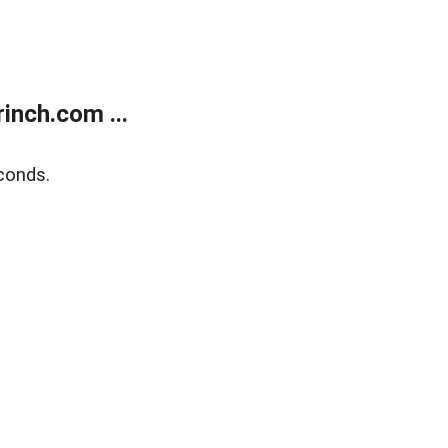
inch.com ...
conds.