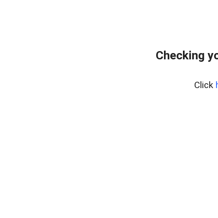
Checking yo
Click