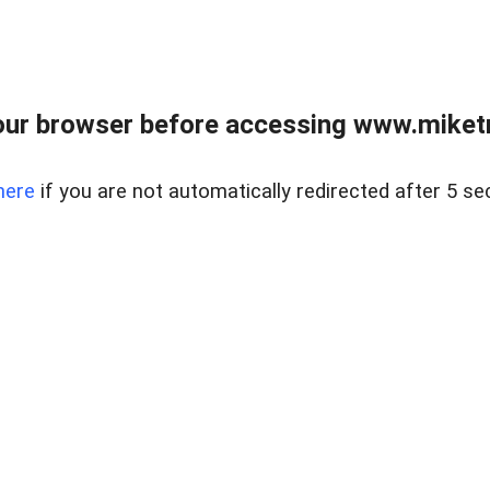
ur browser before accessing www.miketr
here
if you are not automatically redirected after 5 se