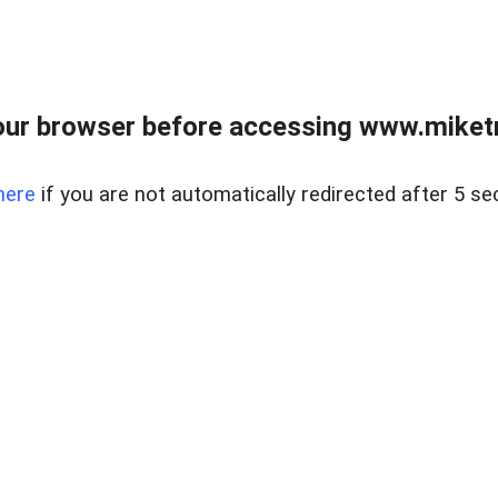
ur browser before accessing www.miketr
here
if you are not automatically redirected after 5 se