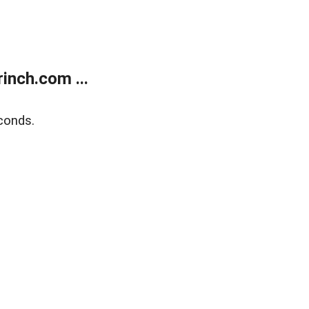
inch.com ...
conds.