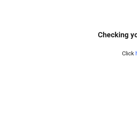
Checking yo
Click