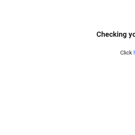
Checking yo
Click