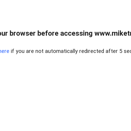
ur browser before accessing www.miketr
here
if you are not automatically redirected after 5 se