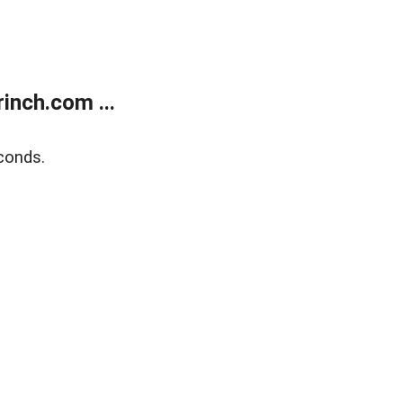
inch.com ...
conds.