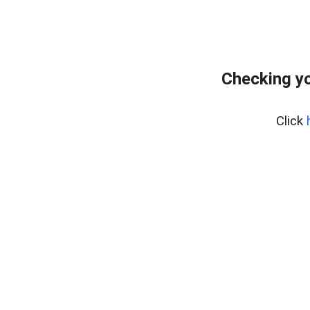
Checking yo
Click