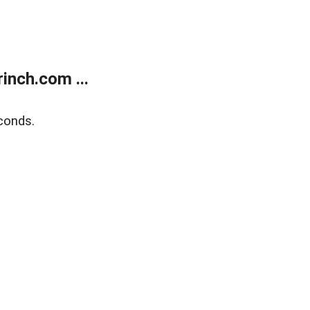
inch.com ...
conds.