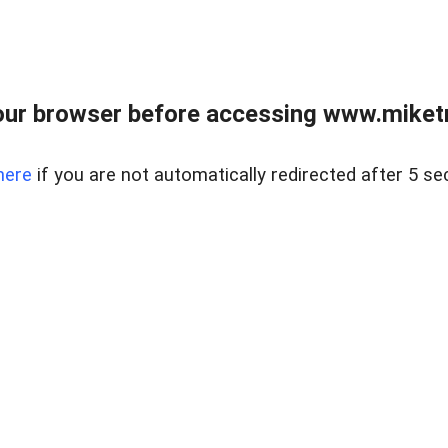
ur browser before accessing www.miketr
here
if you are not automatically redirected after 5 se