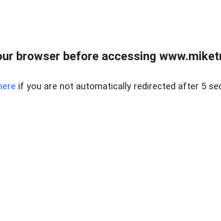
ur browser before accessing www.miketr
here
if you are not automatically redirected after 5 se