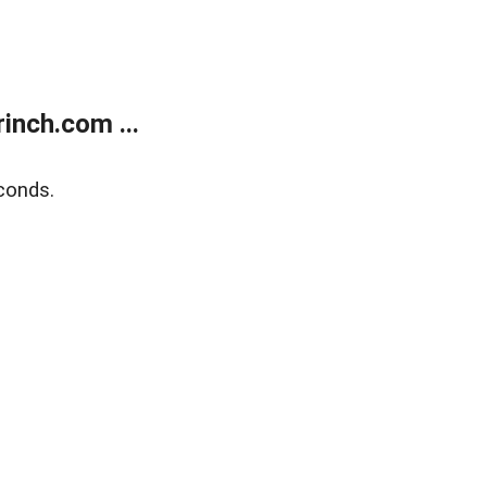
inch.com ...
conds.