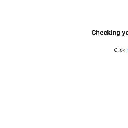
Checking yo
Click