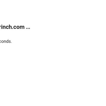
inch.com ...
conds.