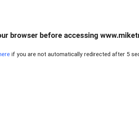
ur browser before accessing www.miketr
here
if you are not automatically redirected after 5 se