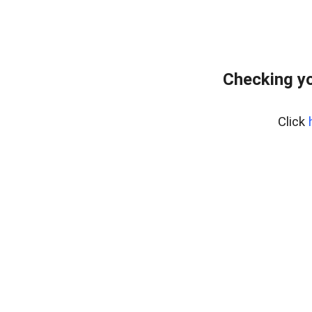
Checking yo
Click