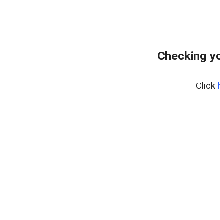
Checking yo
Click