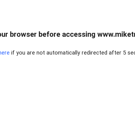
ur browser before accessing www.miketr
here
if you are not automatically redirected after 5 se