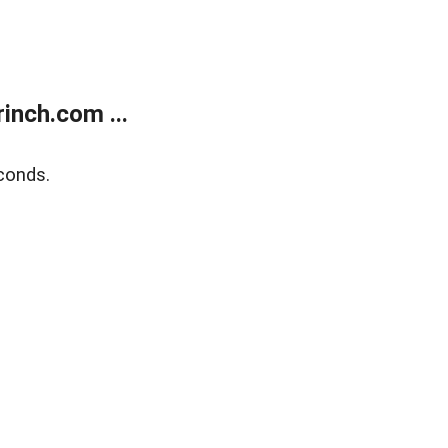
inch.com ...
conds.