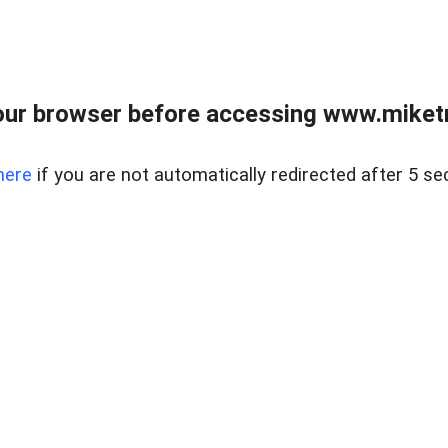
ur browser before accessing www.miketr
here
if you are not automatically redirected after 5 se