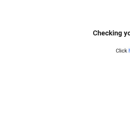
Checking yo
Click