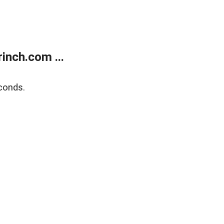
inch.com ...
conds.