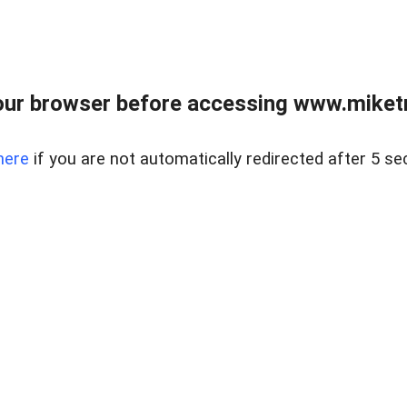
ur browser before accessing www.miketr
here
if you are not automatically redirected after 5 se