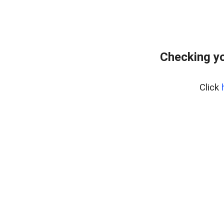
Checking yo
Click