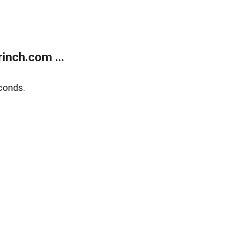
inch.com ...
conds.