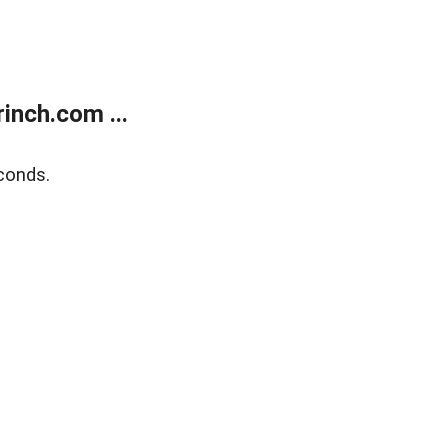
inch.com ...
conds.