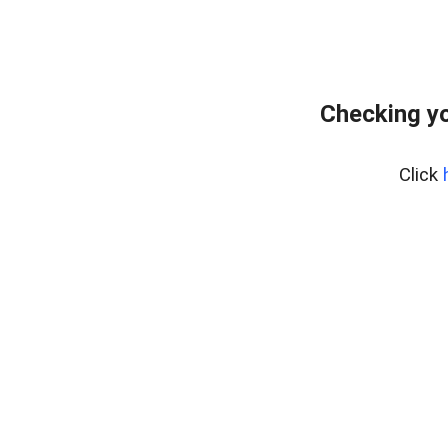
Checking yo
Click