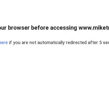
ur browser before accessing www.miketr
here
if you are not automatically redirected after 5 se