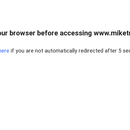
ur browser before accessing www.miketr
here
if you are not automatically redirected after 5 se