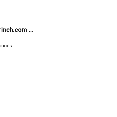
inch.com ...
conds.