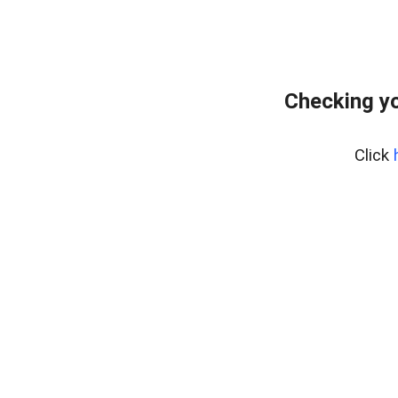
Checking yo
Click