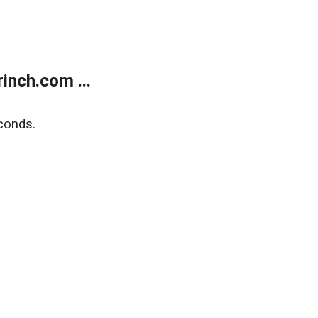
inch.com ...
conds.