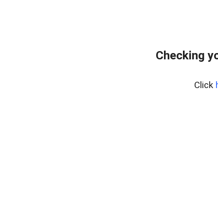
Checking yo
Click