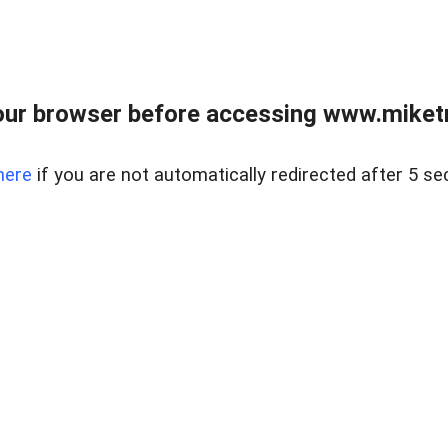
ur browser before accessing www.miketr
here
if you are not automatically redirected after 5 se