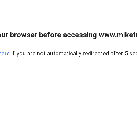
ur browser before accessing www.miketr
here
if you are not automatically redirected after 5 se