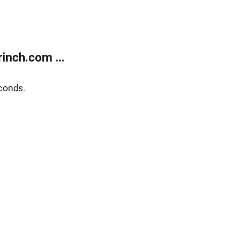
inch.com ...
conds.