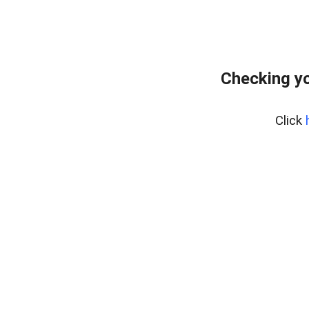
Checking yo
Click