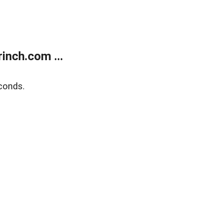
inch.com ...
conds.