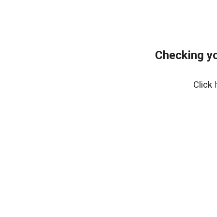
Checking yo
Click