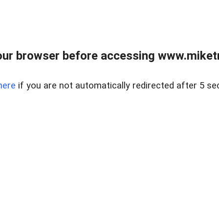
ur browser before accessing www.miketr
here
if you are not automatically redirected after 5 se