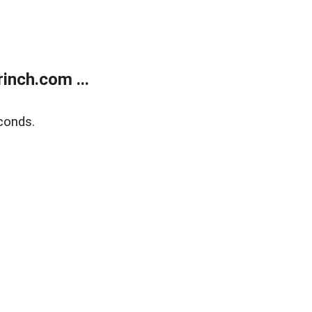
inch.com ...
conds.