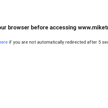
ur browser before accessing www.miketr
here
if you are not automatically redirected after 5 se