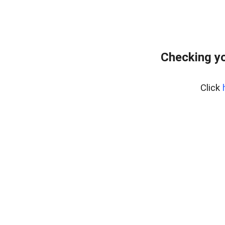
Checking yo
Click