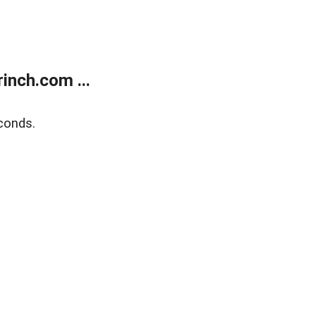
inch.com ...
conds.