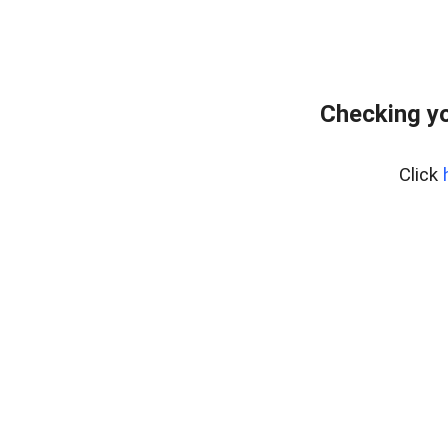
Checking yo
Click