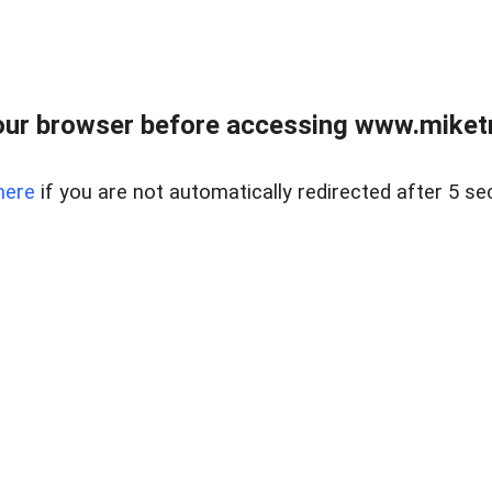
ur browser before accessing www.miketr
here
if you are not automatically redirected after 5 se