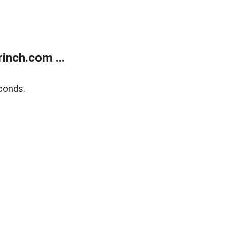
inch.com ...
conds.