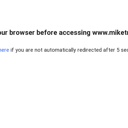
ur browser before accessing www.miketr
here
if you are not automatically redirected after 5 se