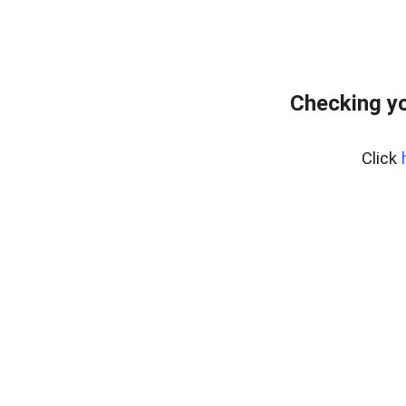
Checking yo
Click