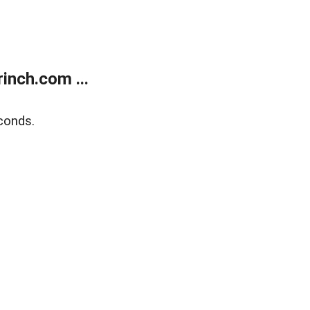
inch.com ...
conds.