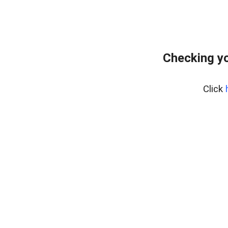
Checking yo
Click