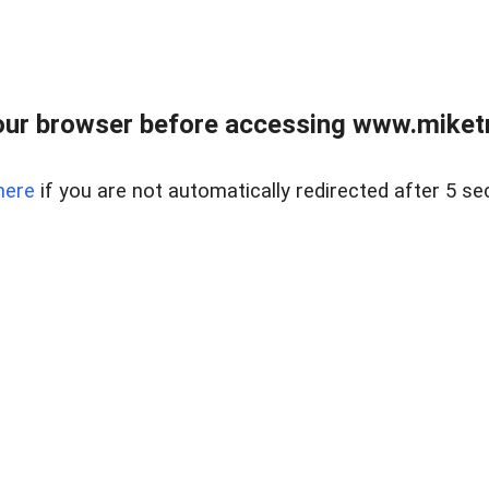
ur browser before accessing www.miketr
here
if you are not automatically redirected after 5 se