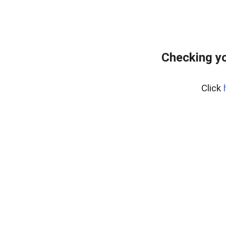
Checking yo
Click