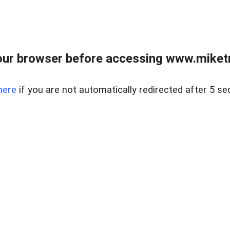
ur browser before accessing www.miketr
here
if you are not automatically redirected after 5 se