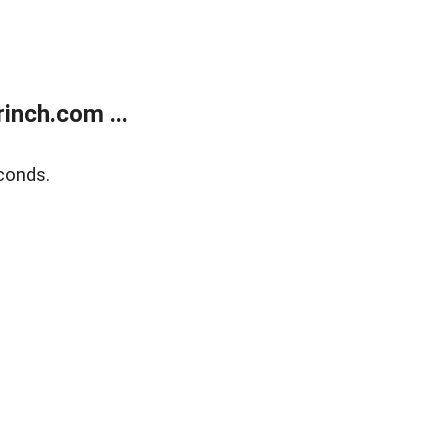
inch.com ...
conds.