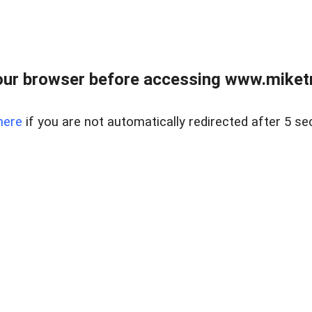
ur browser before accessing www.miketr
here
if you are not automatically redirected after 5 se