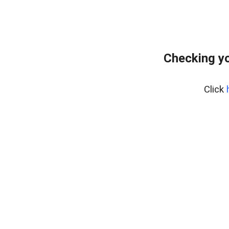
Checking yo
Click