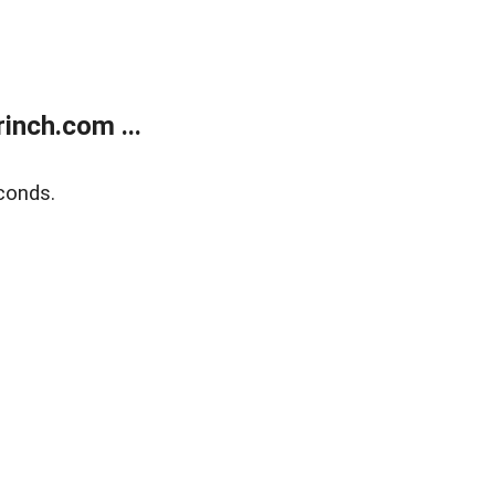
inch.com ...
conds.