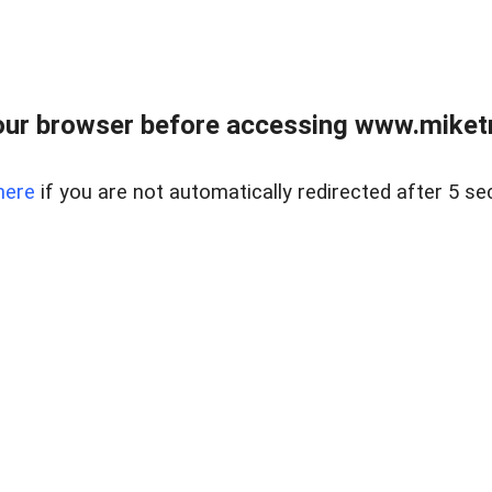
ur browser before accessing www.miketr
here
if you are not automatically redirected after 5 se