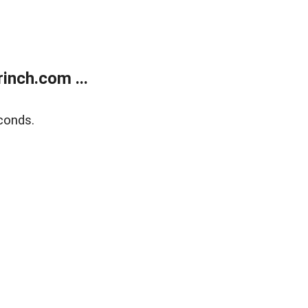
inch.com ...
conds.