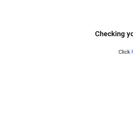
Checking yo
Click