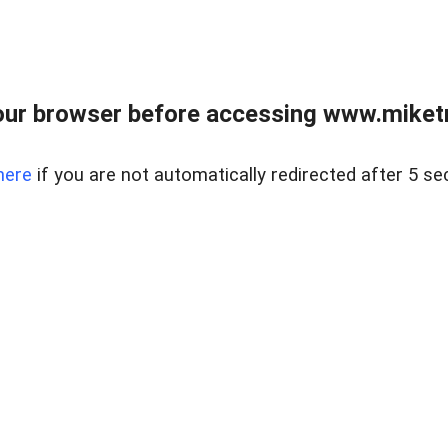
ur browser before accessing www.miketr
here
if you are not automatically redirected after 5 se