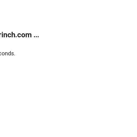
inch.com ...
conds.