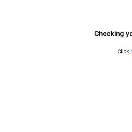
Checking yo
Click