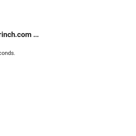
inch.com ...
conds.