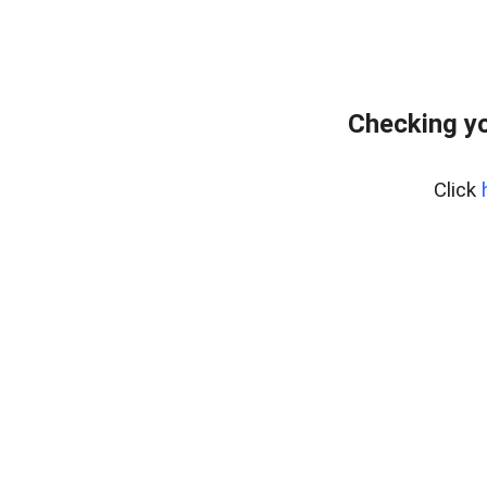
Checking yo
Click