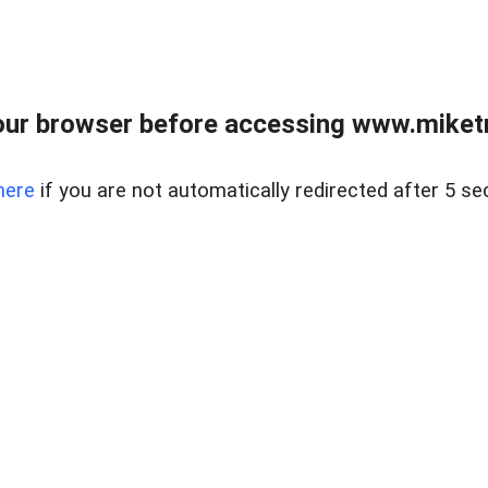
ur browser before accessing www.miketr
here
if you are not automatically redirected after 5 se