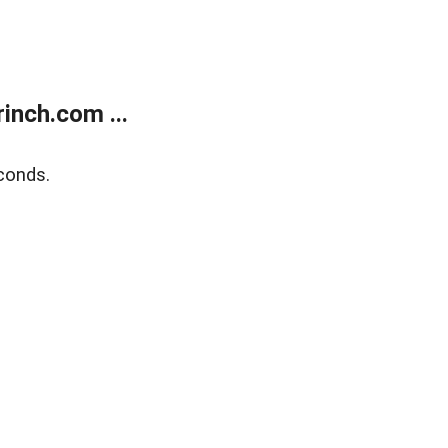
inch.com ...
conds.