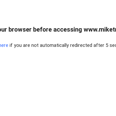
ur browser before accessing www.miketr
here
if you are not automatically redirected after 5 se