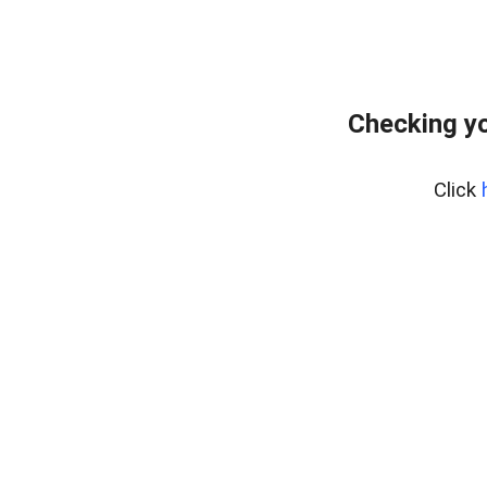
Checking yo
Click