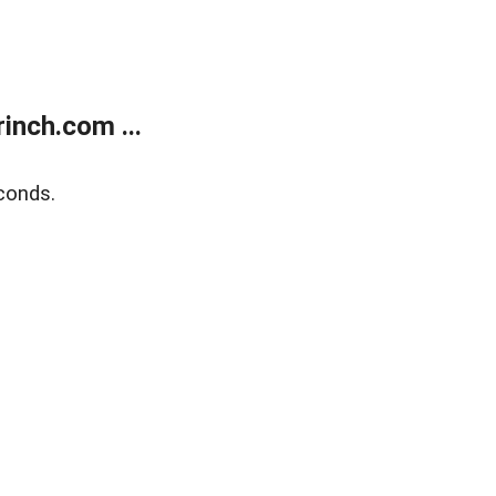
inch.com ...
conds.