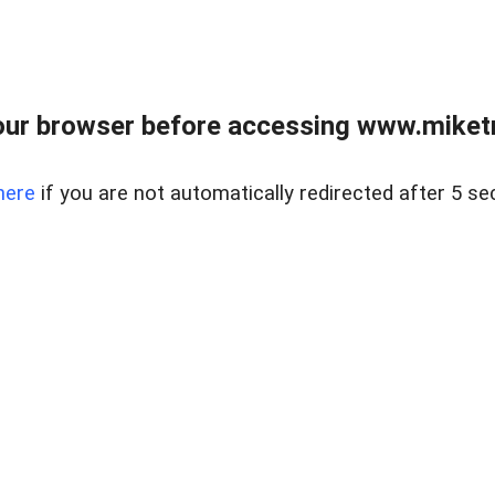
ur browser before accessing www.miketr
here
if you are not automatically redirected after 5 se