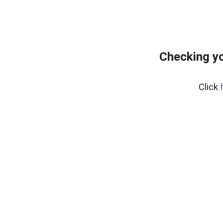
Checking yo
Click