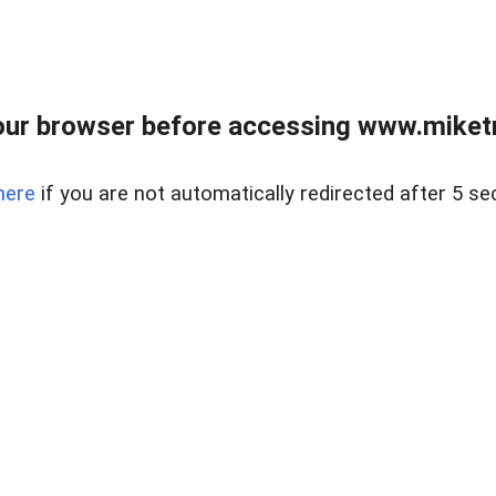
ur browser before accessing www.miketr
here
if you are not automatically redirected after 5 se