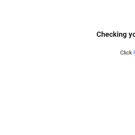
Checking yo
Click