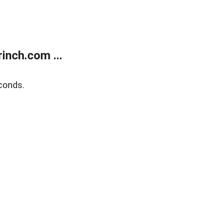
inch.com ...
conds.