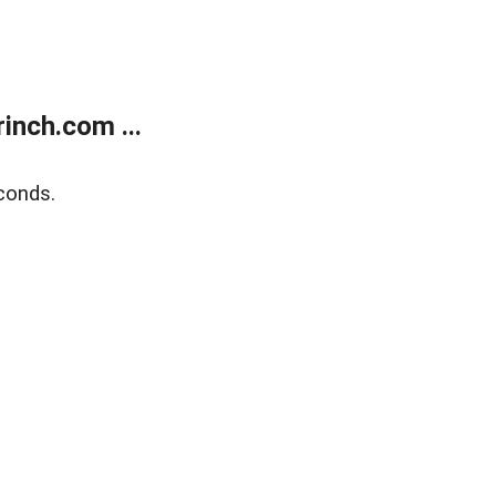
inch.com ...
conds.