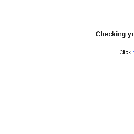
Checking yo
Click