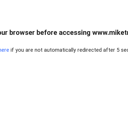
ur browser before accessing www.miketr
here
if you are not automatically redirected after 5 se