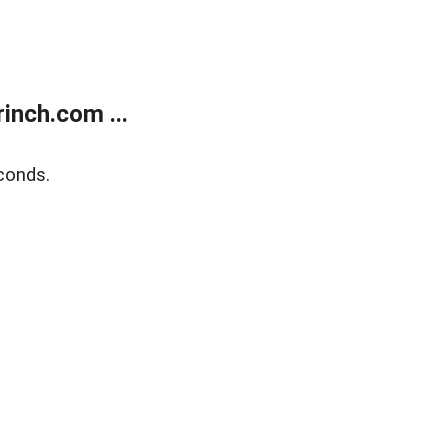
inch.com ...
conds.