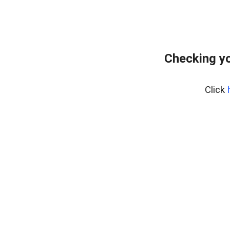
Checking yo
Click