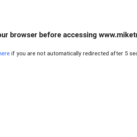
ur browser before accessing www.miketr
here
if you are not automatically redirected after 5 se