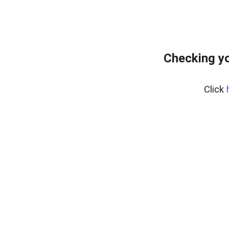
Checking yo
Click