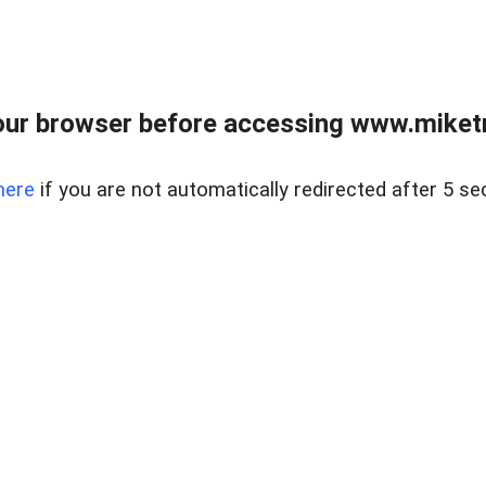
ur browser before accessing www.miketr
here
if you are not automatically redirected after 5 se