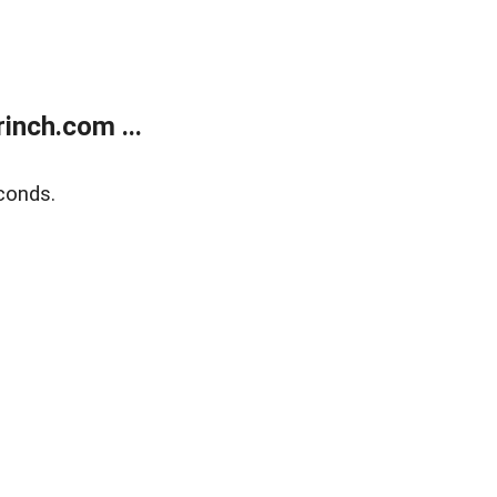
inch.com ...
conds.