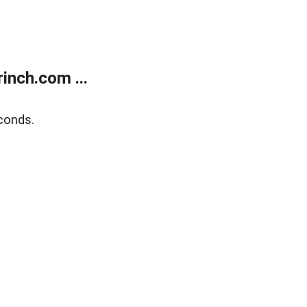
inch.com ...
conds.