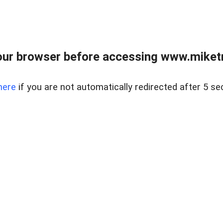
ur browser before accessing www.miketr
here
if you are not automatically redirected after 5 se