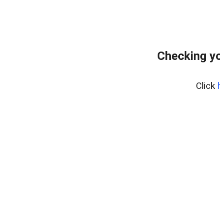
Checking yo
Click