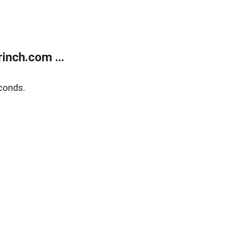
inch.com ...
conds.