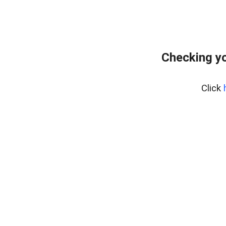
Checking yo
Click