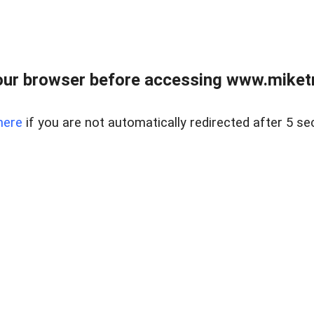
ur browser before accessing www.miketr
here
if you are not automatically redirected after 5 se