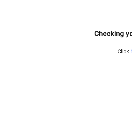
Checking yo
Click