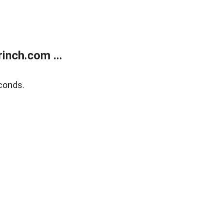
inch.com ...
conds.