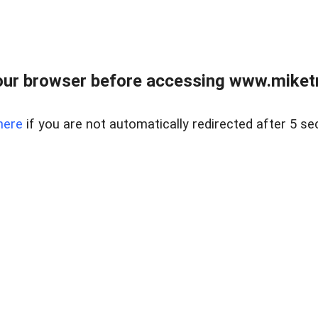
ur browser before accessing www.miketr
here
if you are not automatically redirected after 5 se