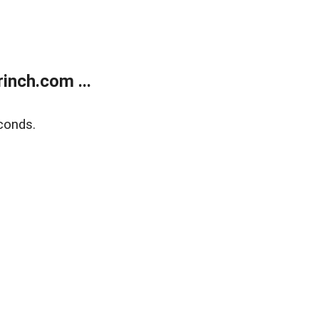
inch.com ...
conds.