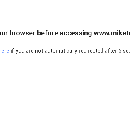
ur browser before accessing www.miketr
here
if you are not automatically redirected after 5 se