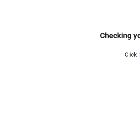
Checking yo
Click