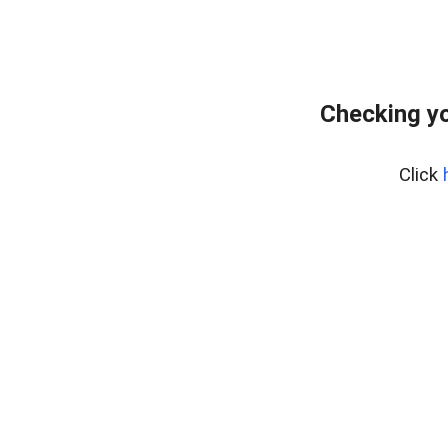
Checking yo
Click