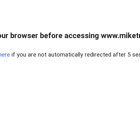
ur browser before accessing www.miketr
here
if you are not automatically redirected after 5 se