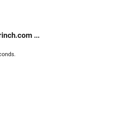
inch.com ...
conds.