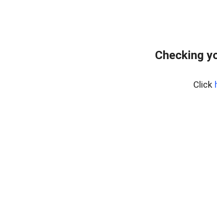
Checking yo
Click