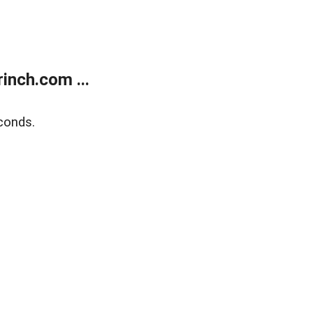
inch.com ...
conds.