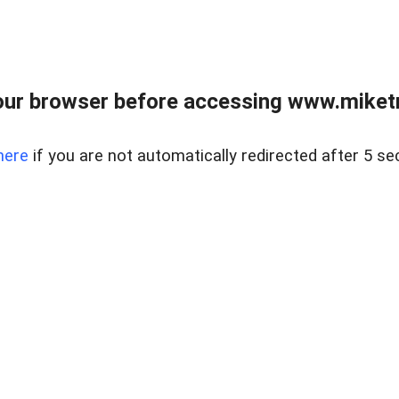
ur browser before accessing www.miketr
here
if you are not automatically redirected after 5 se